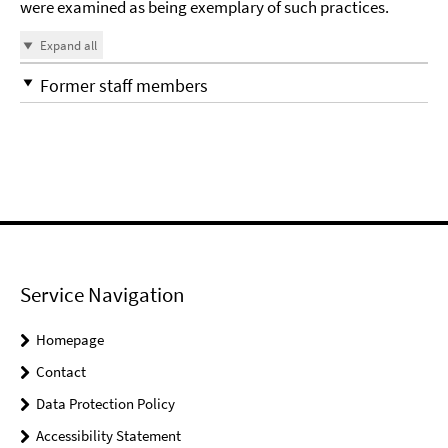
were examined as being exemplary of such practices.
Expand all
Former staff members
Service Navigation
Homepage
Contact
Data Protection Policy
Accessibility Statement