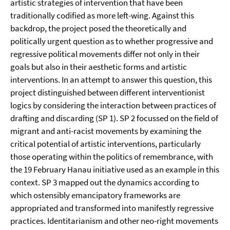
artistic strategies of intervention that have been
traditionally codified as more left-wing. Against this
backdrop, the project posed the theoretically and
politically urgent question as to whether progressive and
regressive political movements differ not only in their
goals but also in their aesthetic forms and artistic
interventions. In an attempt to answer this question, this
project distinguished between different interventionist
logics by considering the interaction between practices of
drafting and discarding (SP 1). SP 2 focussed on the field of
migrant and anti-racist movements by examining the
critical potential of artistic interventions, particularly
those operating within the politics of remembrance, with
the 19 February Hanau initiative used as an example in this
context. SP 3 mapped out the dynamics according to
which ostensibly emancipatory frameworks are
appropriated and transformed into manifestly regressive
practices. Identitarianism and other neo-right movements