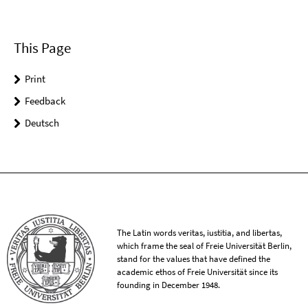
This Page
Print
Feedback
Deutsch
The Latin words veritas, iustitia, and libertas,
which frame the seal of Freie Universität Berlin,
stand for the values that have defined the
academic ethos of Freie Universität since its
founding in December 1948.