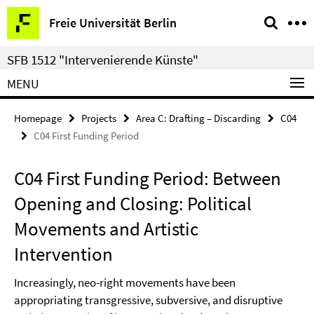
Springe
Service
Freie Universität Berlin
direkt
Navigation
zu
SFB 1512 "Intervenierende Künste"
Inhalt
MENU
Homepage
Projects
Area C: Drafting – Discarding
C04
C04 First Funding Period
C04 First Funding Period: Between
Opening and Closing: Political
Movements and Artistic
Intervention
Increasingly, neo-right movements have been
appropriating transgressive, subversive, and disruptive