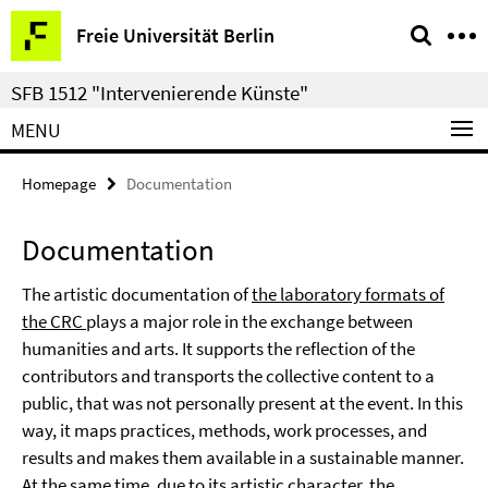
Springe
Service
Freie Universität Berlin
direkt
Navigation
zu
SFB 1512 "Intervenierende Künste"
Inhalt
MENU
Homepage
Documentation
Documentation
The artistic documentation of
the laboratory formats of
the CRC
plays a major role in the exchange between
humanities and arts. It supports the reflection of the
contributors and transports the collective content to a
public, that was not personally present at the event. In this
way, it maps practices, methods, work processes, and
results and makes them available in a sustainable manner.
At the same time, due to its artistic character, the