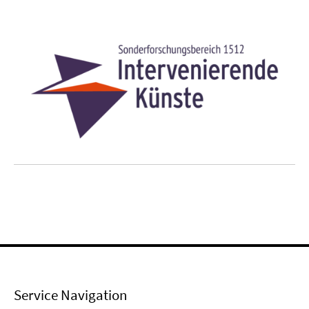
Service Navigation