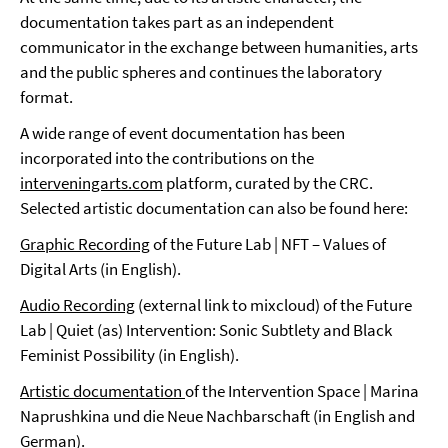
documentation takes part as an independent
communicator in the exchange between humanities, arts
and the public spheres and continues the laboratory
format.
A wide range of event documentation has been
incorporated into the contributions on the
interveningarts.com
platform, curated by the CRC.
Selected artistic documentation can also be found here:
Graphic Recording
of the Future Lab | NFT – Values of
Digital Arts (in English).
Audio Recording
(external link to mixcloud) of the Future
Lab | Quiet (as) Intervention: Sonic Subtlety and Black
Feminist Possibility (in English).
Artistic documentation
of the Intervention Space | Marina
Naprushkina und die Neue Nachbarschaft (in English and
German).