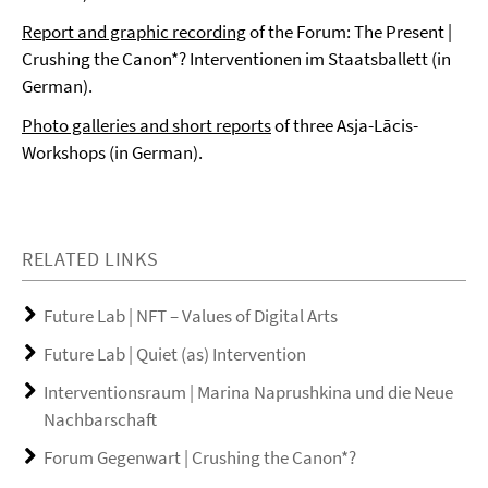
Report and graphic recording
of the Forum: The Present |
Crushing the Canon*? Interventionen im Staatsballett (in
German).
Photo galleries and short reports
of three Asja-Lācis-
Workshops (in German).
RELATED LINKS
Future Lab | NFT – Values of Digital Arts
Future Lab | Quiet (as) Intervention
Interventionsraum | Marina Naprushkina und die Neue
Nachbarschaft
Forum Gegenwart | Crushing the Canon*?