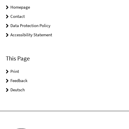
Homepage
Contact
Data Protection Policy
Accessibility Statement
This Page
Print
Feedback
Deutsch