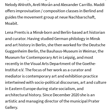
Nelody Ahlroth, Areli Morán and Alexander Carrillo. Maddi
offers improvisation / composition classes in Berlind and
guides the movement group at neue Nachbarschaft,
Moabit.
Lena Prents is a Minsk-born and Berlin-based art historian
and curator. Having studied German philology in Minsk
and art history in Berlin, she then worked for the Deutsche
Guggenheim Berlin, the Bauhaus-Museum in Weimar, the
Museum for Contemporary Art in Leipzig, and most
recently in the Visual Arts Department of the Goethe-
Institut e.V. The focus of her work as a curator and
mediator is contemporary art and exhibition practice
intertwined with socio-political discourses, art and culture
in Eastern Europe during state socialism, and
architectural history. Since December 2020 she is an
artistic and managing director of the municipal Prater
Gallery.