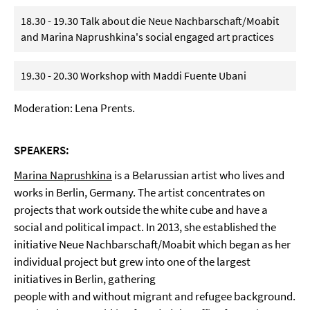
18.30 - 19.30 Talk about die Neue Nachbarschaft/Moabit
and Marina Naprushkina's social engaged art practices
19.30 - 20.30 Workshop with Maddi Fuente Ubani
Moderation: Lena Prents.
SPEAKERS:
Marina Naprushkina
is a Belarussian artist who lives and
works in Berlin, Germany. The artist concentrates on
projects that work outside the white cube and have a
social and political impact. In 2013, she established the
initiative Neue Nachbarschaft/Moabit which began as her
individual project but grew into one of the largest
initiatives in Berlin, gathering
people with and without migrant and refugee background.