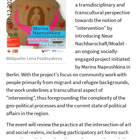
a transdisciplinary and
transcultural perspective
towards the notion of
"intervention" by
introducing Neue
Nachbarschaft/Moabit -
an ongoing socially-
engaged project initiated
Bildquelle: Lena Pozdnyakova
by Marina Naprushkina in
Berlin. With the project's focus on community work with
people primarily from migrant and refugee backgrounds,
the work underlines a transcultural aspect of
"intervening", thus foregrounding the complexity of the
geo-political processes and the current state of political
affairs in the region.
The event will review the practice at the intersection of art
and social realms, including participatory art forms such