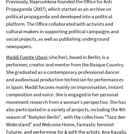
Previously, Naprushkina founded the Office for Anti
Propaganda (2007), which started as an archive on
political propaganda and developed into a political
platform. The Office collaborated with activists and
cultural makers in supporting political campaigns and
social projects, as well as publishing underground
newspapers.
Maddi Fuente Ubani
(she/her), based in Berlin, is a
performer, creator and mentor from the Basque Country.
She graduated as a contemporary professional dancer
and audiovisual production technician for performances
in Spain. Maddi focuses mainly on improvisation, instant
composition and voice. She is engaged in her personal
movement research from a woman's perspective. She has
also participated in a variety of projects, including the 4th
season of "Babylon Berlin", with the collectives "Tanz den
Widerstand" and Welcome Home, Fantastic feminist
Futures, and performing for & with the artists: Ana Kavalis,