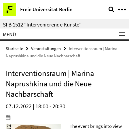
Springe
Service-
Freie Universität Berlin
direkt
Navigation
zu
SFB 1512 "Intervenierende Künste"
Inhalt
MENÜ
Startseite
Veranstaltungen
Interventionsraum | Marina
Naprushkina und die Neue Nachbarschaft
Interventionsraum | Marina
Naprushkina und die Neue
Nachbarschaft
07.12.2022 | 18:00 - 20:30
The event brings into view