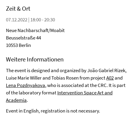
Zeit & Ort
07.12.2022 | 18:00 - 20:30
Neue Nachbarschaft/Moabit
Beusselstraße 44
10553 Berlin
Weitere Informationen
The event is designed and organized by João Gabriel Rizek,
Luise Marie Willer and Tobias Rosen from project
A02
and
Lena Pozdnyakova
, who is associated at the CRC. It is part
of the laboratory format
Intervention Space Art and
Academia
.
Event in English, registration is not necessary.