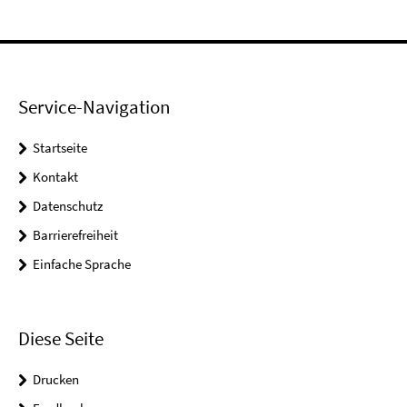
Service-Navigation
Startseite
Kontakt
Datenschutz
Barrierefreiheit
Einfache Sprache
Diese Seite
Drucken