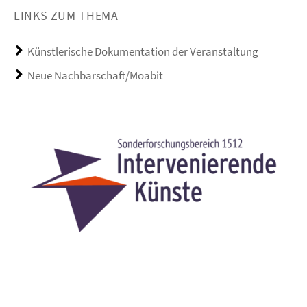
LINKS ZUM THEMA
Künstlerische Dokumentation der Veranstaltung
Neue Nachbarschaft/Moabit