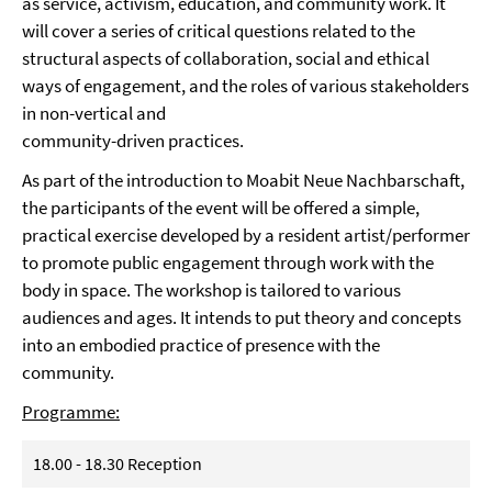
as service, activism, education, and community work. It
will cover a series of critical questions related to the
structural aspects of collaboration, social and ethical
ways of engagement, and the roles of various stakeholders
in non-vertical and
community-driven practices.
As part of the introduction to Moabit Neue Nachbarschaft,
the participants of the event will be offered a simple,
practical exercise developed by a resident artist/performer
to promote public engagement through work with the
body in space. The workshop is tailored to various
audiences and ages. It intends to put theory and concepts
into an embodied practice of presence with the
community.
Programme:
18.00 - 18.30 Reception