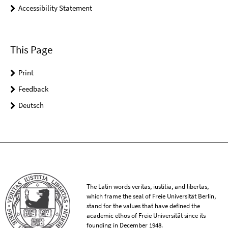
Accessibility Statement
This Page
Print
Feedback
Deutsch
The Latin words veritas, iustitia, and libertas,
which frame the seal of Freie Universität Berlin,
stand for the values that have defined the
academic ethos of Freie Universität since its
founding in December 1948.