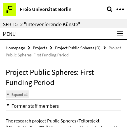
Springe
Service
Freie Universität Berlin
direkt
Navigation
zu
SFB 1512 "Intervenierende Künste"
Inhalt
MENU
Homepage
Projects
Project Public Spheres (Ö)
Project
Public Spheres: First Funding Period
Project Public Spheres: First
Funding Period
Expand all
Former staff members
The research project Public Spheres (Teilprojekt