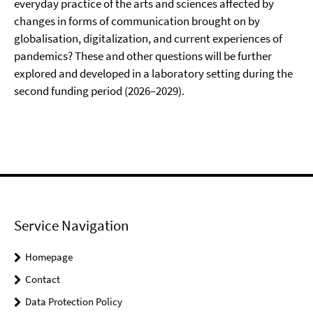
everyday practice of the arts and sciences affected by
changes in forms of communication brought on by
globalisation, digitalization, and current experiences of
pandemics? These and other questions will be further
explored and developed in a laboratory setting during the
second funding period (2026–2029).
Service Navigation
Homepage
Contact
Data Protection Policy