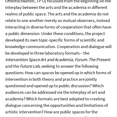
Öffentlichkeiten, TP Ö) focussed from the beginning on the
interplay between the arts and the academia in different
realms of public space. The arts and the academia do not
relate to one another merely as mutual observers, instead
interacting in diverse forms of cooperation that often have
a public dimension. Under these conditions, the project
developed its own topic-specific forms of scientific and
knowledge communication. Cooperation and dialogue will
be developed in three laboratory formats – the
Intervention Space Art and Academia
,
Forum: The Present
and the
Future Lab
, seeking to answer the following
questions: How can spaces be opened up in which forms of
intervention in both theory and practice are jointly
questioned and opened up to public discussion? Which
audiences can be addressed via the interplay of art and
academia? Which formats are best adapted to creating
dialogue concerning the opportunities and limitations of
artistic intervention? How are public spaces for the