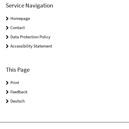
Service Navigation
Homepage
Contact
Data Protection Policy
Accessibility Statement
This Page
Print
Feedback
Deutsch