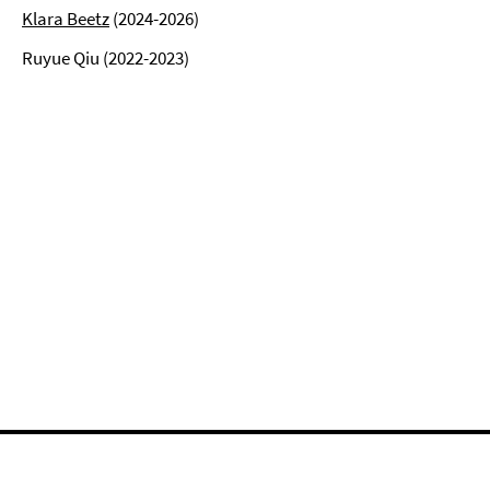
Klara Beetz
(2024-2026)
Ruyue Qiu (2022-2023)