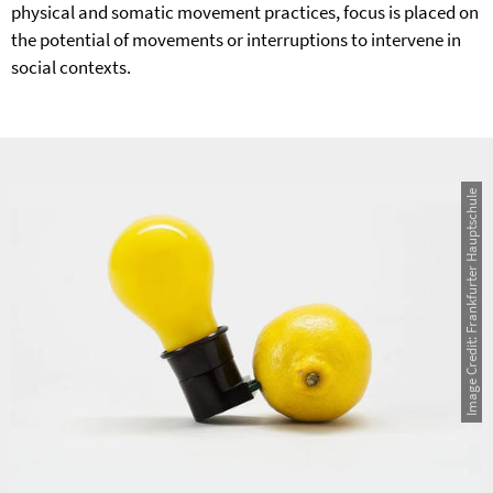
physical and somatic movement practices, focus is placed on
the potential of movements or interruptions to intervene in
social contexts.
Image Credit: Frankfurter Hauptschule