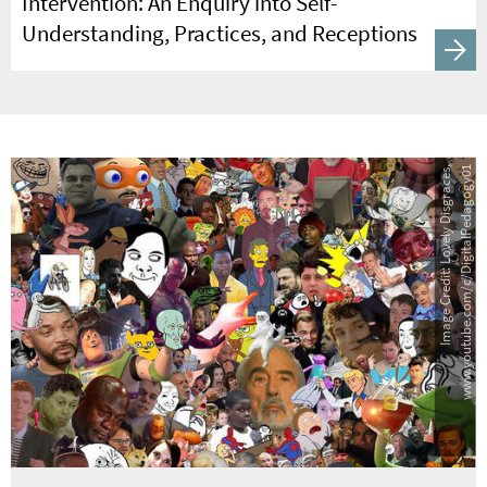
Intervention: An Enquiry into Self-
Understanding, Practices, and Receptions
Image Credit: Lovely Disgraces,
www.youtube.com/c/DigitalPedagogy01