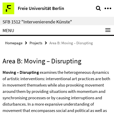
Springe
Service
Freie Universität Berlin
direkt
Navigation
zu
SFB 1512 "Intervenierende Künste"
Inhalt
MENU
Homepage
Projects
Area B: Moving – Disrupting
Area B: Moving – Disrupting
Moving – Disrupting
examines the heterogeneous dynamics
of artistic interventions: interventional art practices are both
in movement themselves while also provoking movement
around them by providing situations with momentum and
synchronising processes or by causing interruptions and
disturbances. In a more expansive understanding of
movement that encompasses social and political as well as