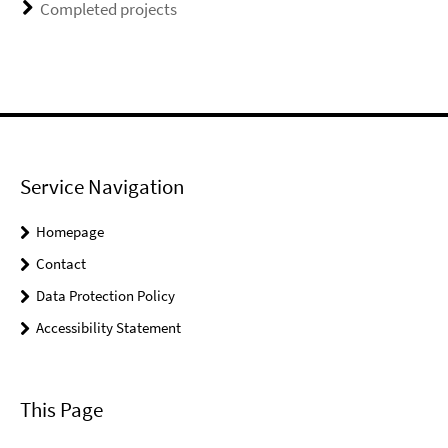
Completed projects
Service Navigation
Homepage
Contact
Data Protection Policy
Accessibility Statement
This Page