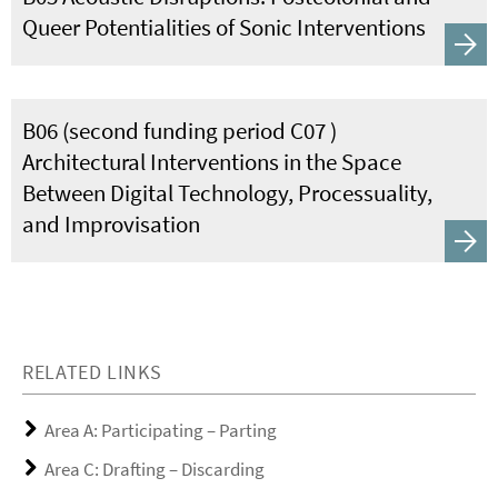
Queer Potentialities of Sonic Interventions
B06 (second funding period C07 )
Architectural Interventions in the Space
Between Digital Technology, Processuality,
and Improvisation
RELATED LINKS
Area A: Participating – Parting
Area C: Drafting – Discarding