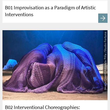
B01 Improvisation as a Paradigm of Artistic
Interventions
Image Credit: Amanda Piña /Studio Fortuna
B02 Interventional Choreographies: