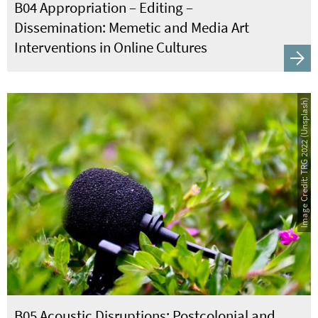
B04 Appropriation – Editing –
Dissemination: Memetic and Media Art
Interventions in Online Cultures
Image Credit: TRG 2022 (Unsplash)
B05 Acoustic Disruptions: Postcolonial and