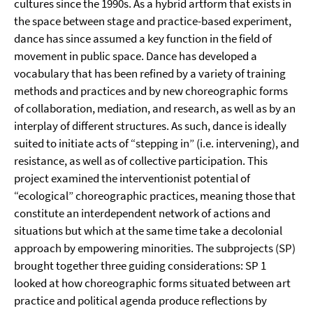
cultures since the 1990s. As a hybrid artform that exists in
the space between stage and practice-based experiment,
dance has since assumed a key function in the field of
movement in public space. Dance has developed a
vocabulary that has been refined by a variety of training
methods and practices and by new choreographic forms
of collaboration, mediation, and research, as well as by an
interplay of different structures. As such, dance is ideally
suited to initiate acts of “stepping in” (i.e. intervening), and
resistance, as well as of collective participation. This
project examined the interventionist potential of
“ecological” choreographic practices, meaning those that
constitute an interdependent network of actions and
situations but which at the same time take a decolonial
approach by empowering minorities. The subprojects (SP)
brought together three guiding considerations: SP 1
looked at how choreographic forms situated between art
practice and political agenda produce reflections by