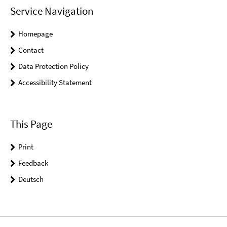
Service Navigation
Homepage
Contact
Data Protection Policy
Accessibility Statement
This Page
Print
Feedback
Deutsch