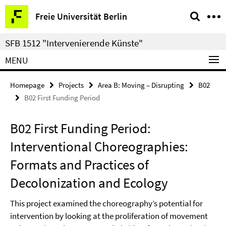
Springe
Service
Freie Universität Berlin
direkt
Navigation
zu
SFB 1512 "Intervenierende Künste"
Inhalt
MENU
Homepage
Projects
Area B: Moving – Disrupting
B02
B02 First Funding Period
B02 First Funding Period:
Interventional Choreographies:
Formats and Practices of
Decolonization and Ecology
This project examined the choreography’s potential for
intervention by looking at the proliferation of movement