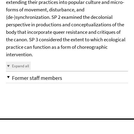
extending their practices into popular culture and micro-
forms of movement, disturbance, and
(de-)synchronization. SP 2 examined the decolonial
perspective in productions and conceptualizations of the
body that incorporate queer resistance and critiques of
the canon. SP 3 considered the extent to which ecological
practice can function as a form of choreographic
intervention.
Expand all
Former staff members