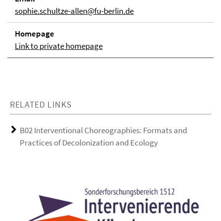
sophie.schultze-allen@fu-berlin.de
Homepage
Link to private homepage
RELATED LINKS
B02 Interventional Choreographies: Formats and
Practices of Decolonization and Ecology