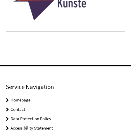
Service Navigation
Homepage
Contact
Data Protection Policy
Accessibility Statement