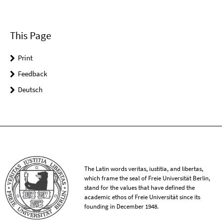
This Page
Print
Feedback
Deutsch
The Latin words veritas, iustitia, and libertas,
which frame the seal of Freie Universität Berlin,
stand for the values that have defined the
academic ethos of Freie Universität since its
founding in December 1948.