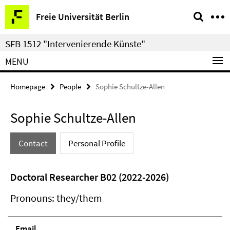
Springe
Service
Freie Universität Berlin
direkt
Navigation
zu
SFB 1512 "Intervenierende Künste"
Inhalt
MENU
Homepage
People
Sophie Schultze-Allen
Sophie Schultze-Allen
Contact
Personal Profile
Doctoral Researcher B02 (2022-2026)
Pronouns: they/them
Email