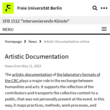
Springe
Service
Freie Universität Berlin
direkt
Navigation
zu
SFB 1512 "Intervenierende Künste"
Inhalt
MENU
Homepage
News
Artistic Documentation online
Artistic Documentation
News from May 11, 2023
The
artistic documentation
of
the laboratory formats of
the CRC
plays a major role in the exchange between
humanities and arts. It supports the reflection of the
contributors and transports the collective content to a
public, that was not personally present at the event. In this
way, it maps practices, methods, work processes, and