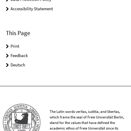
Accessibility Statement
This Page
Print
Feedback
Deutsch
The Latin words veritas, iustitia, and libertas,
which frame the seal of Freie Universität Berlin,
stand for the values that have defined the
academic ethos of Freie Universität since its