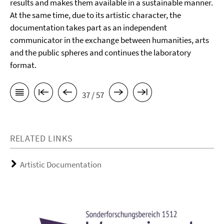
results and makes them available in a sustainable manner.
At the same time, due to its artistic character, the
documentation takes part as an independent
communicator in the exchange between humanities, arts
and the public spheres and continues the laboratory
format.
37 / 57
RELATED LINKS
Artistic Documentation