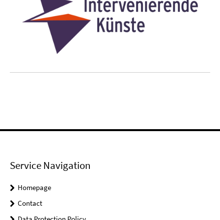
Service Navigation
Homepage
Contact
Data Protection Policy