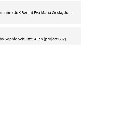
mann (UdK Berlin) Eva-Maria Ciesla, Julia
by Sophie Schultze-Allen (project B02).