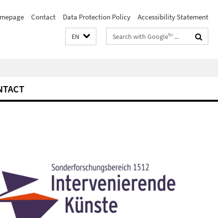
mepage
Contact
Data Protection Policy
Accessibility Statement
Search
EN
terms
NTACT