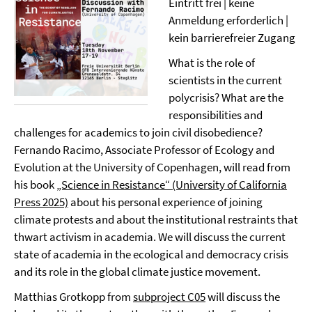
Eintritt frei | keine
Anmeldung erforderlich |
kein barrierefreier Zugang
What is the role of
scientists in the current
polycrisis? What are the
responsibilities and
challenges for academics to join civil disobedience?
Fernando Racimo, Associate Professor of Ecology and
Evolution at the University of Copenhagen, will read from
his book
„Science in Resistance“ (University of California
Press 2025)
about his personal experience of joining
climate protests and about the institutional restraints that
thwart activism in academia. We will discuss the current
state of academia in the ecological and democracy crisis
and its role in the global climate justice movement.
Matthias Grotkopp from
subproject C05
will discuss the