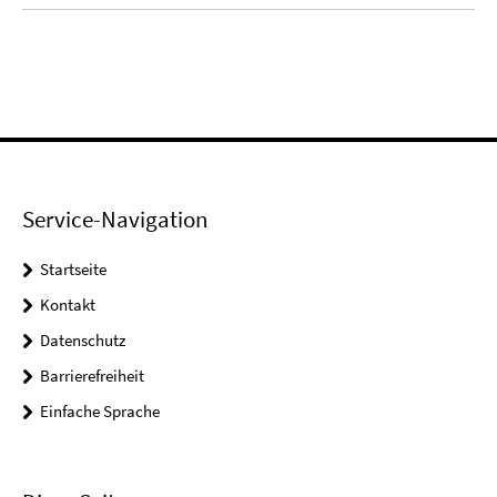
Service-Navigation
Startseite
Kontakt
Datenschutz
Barrierefreiheit
Einfache Sprache