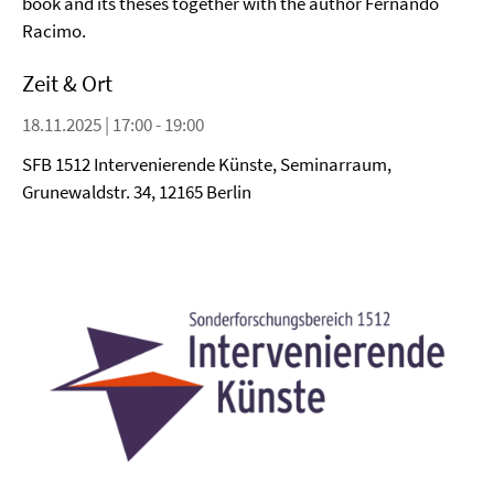
book and its theses together with the author Fernando
Racimo.
Zeit & Ort
18.11.2025 | 17:00 - 19:00
SFB 1512 Intervenierende Künste, Seminarraum,
Grunewaldstr. 34, 12165 Berlin