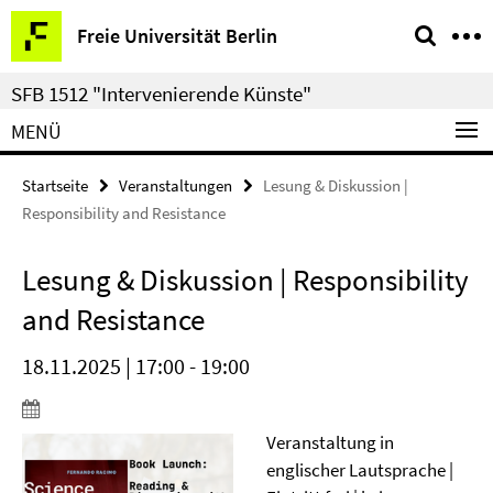
Springe
Service-
Freie Universität Berlin
direkt
Navigation
zu
SFB 1512 "Intervenierende Künste"
Inhalt
MENÜ
Startseite
Veranstaltungen
Lesung & Diskussion |
Responsibility and Resistance
Lesung & Diskussion | Responsibility
and Resistance
18.11.2025 | 17:00 - 19:00
Veranstaltung in
englischer Lautsprache |