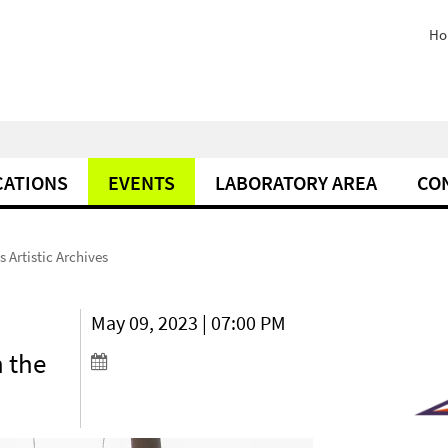
Ho
CATIONS
EVENTS
LABORATORY AREA
CO
s Artistic Archives
May 09, 2023 | 07:00 PM
n the