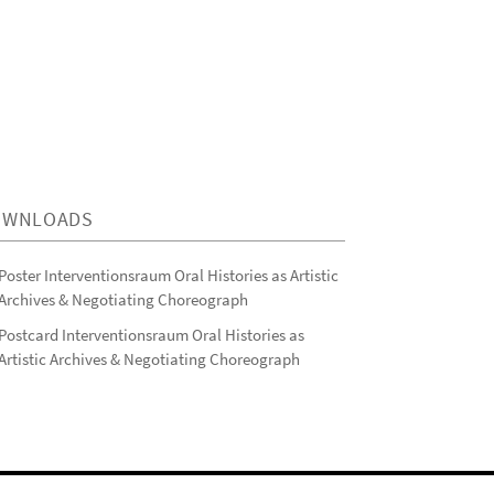
OWNLOADS
Poster Interventionsraum Oral Histories as Artistic
Archives & Negotiating Choreograph
Postcard Interventionsraum Oral Histories as
Artistic Archives & Negotiating Choreograph