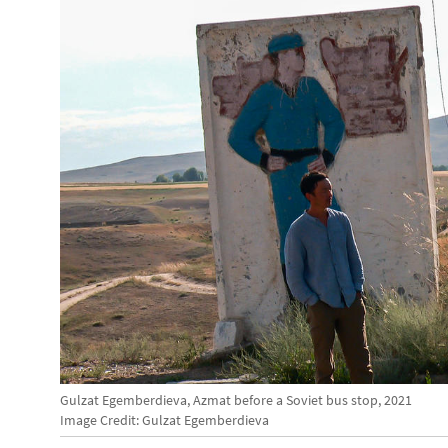
Gulzat Egemberdieva, Azmat before a Soviet bus stop, 2021
Image Credit: Gulzat Egemberdieva