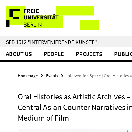
Springe
Service
direkt
zu
Navigation
Inhalt
SFB 1512 "INTERVENIERENDE KÜNSTE"
ABOUT US
PEOPLE
PROJECTS
PUBLI
Homepage
Events
Intervention Space | Oral Histories a
Oral Histories as Artistic Archives –
Central Asian Counter Narratives i
Medium of Film