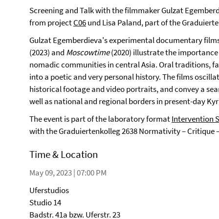
Screening and Talk with the filmmaker Gulzat Egemberd
from project
C06
und Lisa Paland, part of the Graduiert
Gulzat Egemberdieva's experimental documentary film
(2023) and
Moscowtime
(2020) illustrate the importance 
nomadic communities in central Asia. Oral traditions, 
into a poetic and very personal history. The films osci
historical footage and video portraits, and convey a sea
well as national and regional borders in present-day Ky
The event is part of the laboratory format
Intervention 
with the Graduiertenkolleg 2638 Normativity – Critique 
Time & Location
May 09, 2023 | 07:00 PM
Uferstudios
Studio 14
Badstr. 41a bzw. Uferstr. 23