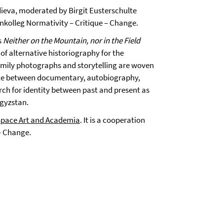
ieva, moderated by Birgit Eusterschulte
enkolleg Normativity – Critique – Change.
s
Neither on the Mountain, nor in the Field
of alternative historiography for the
family photographs and storytelling are woven
llate between documentary, autobiography,
rch for identity between past and present as
rgyzstan.
Space Art and Academia
. It is a cooperation
– Change.