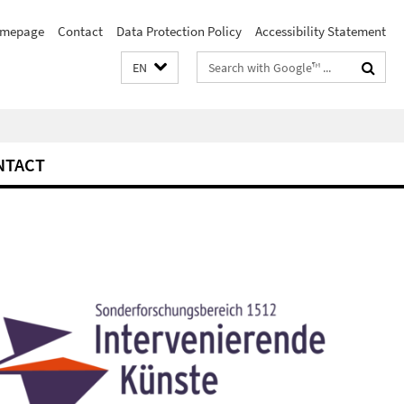
mepage
Contact
Data Protection Policy
Accessibility Statement
Search
EN
terms
NTACT