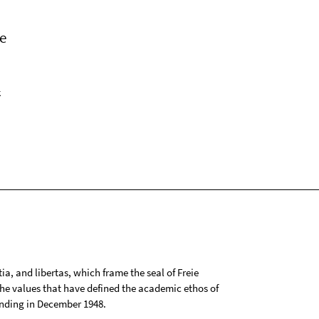
e
k
tia, and libertas, which frame the seal of Freie
 the values that have defined the academic ethos of
ounding in December 1948.