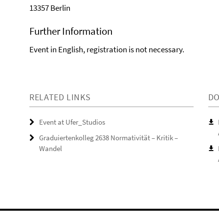
13357 Berlin
Further Information
Event in English, registration is not necessary.
RELATED LINKS
D
Event at Ufer_Studios
Graduiertenkolleg 2638 Normativität – Kritik –
Wandel