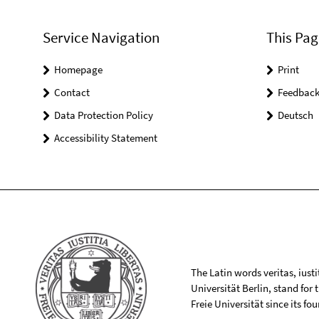
Service Navigation
This Pag
Homepage
Print
Contact
Feedbac
Data Protection Policy
Deutsch
Accessibility Statement
The Latin words veritas, iusti
Universität Berlin, stand for
Freie Universität since its f