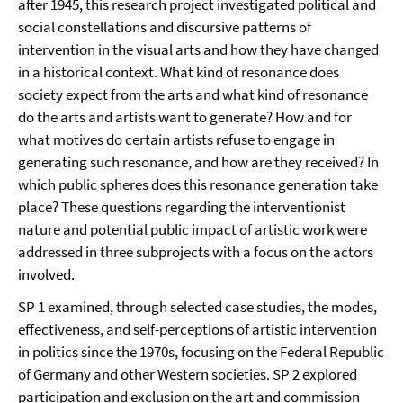
after 1945, this research project investigated political and
social constellations and discursive patterns of
intervention in the visual arts and how they have changed
in a historical context. What kind of resonance does
society expect from the arts and what kind of resonance
do the arts and artists want to generate? How and for
what motives do certain artists refuse to engage in
generating such resonance, and how are they received? In
which public spheres does this resonance generation take
place? These questions regarding the interventionist
nature and potential public impact of artistic work were
addressed in three subprojects with a focus on the actors
involved.
SP 1 examined, through selected case studies, the modes,
effectiveness, and self-perceptions of artistic intervention
in politics since the 1970s, focusing on the Federal Republic
of Germany and other Western societies. SP 2 explored
participation and exclusion on the art and commission