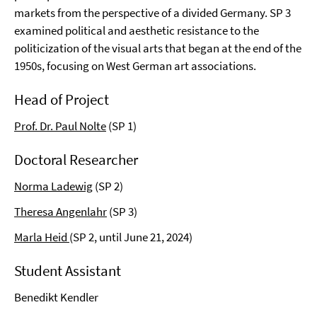
markets from the perspective of a divided Germany. SP 3
examined political and aesthetic resistance to the
politicization of the visual arts that began at the end of the
1950s, focusing on West German art associations.
Head of Project
Prof. Dr. Paul Nolte
(SP 1)
Doctoral Researcher
Norma Ladewig
(SP 2)
Theresa Angenlahr
(SP 3)
Marla Heid
(SP 2, until June 21, 2024)
Student Assistant
Benedikt Kendler