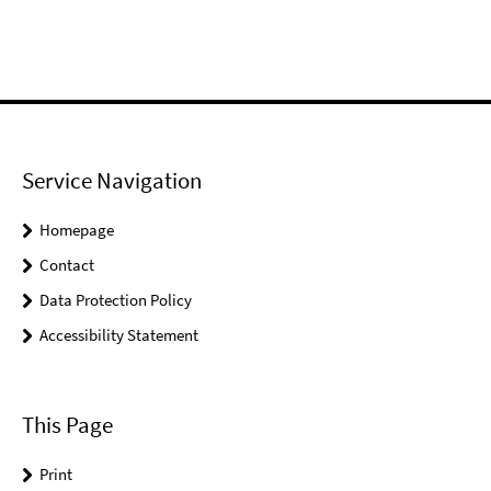
Service Navigation
Homepage
Contact
Data Protection Policy
Accessibility Statement
This Page
Print