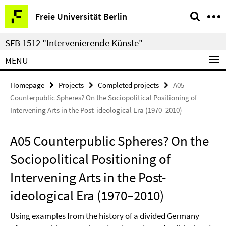
Springe
Service
Freie Universität Berlin
direkt
Navigation
zu
SFB 1512 "Intervenierende Künste"
Inhalt
MENU
Homepage
Projects
Completed projects
A05
Counterpublic Spheres? On the Sociopolitical Positioning of
Intervening Arts in the Post-ideological Era (1970–2010)
A05 Counterpublic Spheres? On the
Sociopolitical Positioning of
Intervening Arts in the Post-
ideological Era (1970–2010)
Using examples from the history of a divided Germany