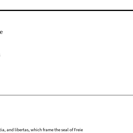
e
k
tia, and libertas, which frame the seal of Freie