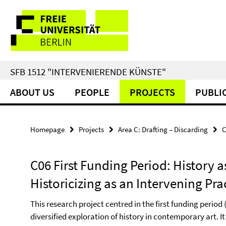
Springe
Service
direkt
zu
Navigation
Inhalt
SFB 1512 "INTERVENIERENDE KÜNSTE"
ABOUT US
PEOPLE
PROJECTS
PUBLI
Homepage
Projects
Area C: Drafting – Discarding
C
C06 First Funding Period: History as
Historicizing as an Intervening Pra
This research project centred in the first funding perio
diversified exploration of history in contemporary art. It