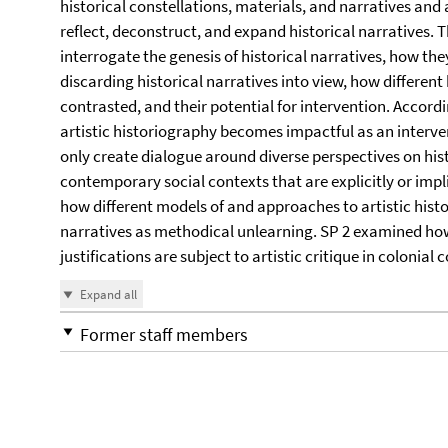
historical constellations, materials, and narratives and
reflect, deconstruct, and expand historical narratives.
interrogate the genesis of historical narratives, how the
discarding historical narratives into view, how differen
contrasted, and their potential for intervention. Accord
artistic historiography becomes impactful as an interve
only create dialogue around diverse perspectives on hist
contemporary social contexts that are explicitly or impl
how different models of and approaches to artistic hist
narratives as methodical unlearning. SP 2 examined how
justifications are subject to artistic critique in colonial 
Expand all
Former staff members