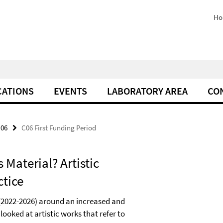
Ho
CATIONS
EVENTS
LABORATORY AREA
CO
06
C06 First Funding Period
 Material? Artistic
ctice
d (2022-2026) around an increased and
 looked at artistic works that refer to