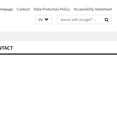
mepage
Contact
Data Protection Policy
Accessibility Statement
Search
EN
terms
NTACT