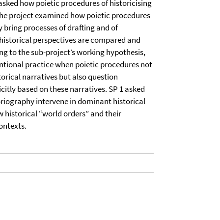
 asked how poietic procedures of historicising
 The project examined how poietic procedures
y bring processes of drafting and of
t historical perspectives are compared and
ing to the sub-project’s working hypothesis,
ntional practice when poietic procedures not
orical narratives but also question
icitly based on these narratives. SP 1 asked
oriography intervene in dominant historical
 historical “world orders” and their
contexts.