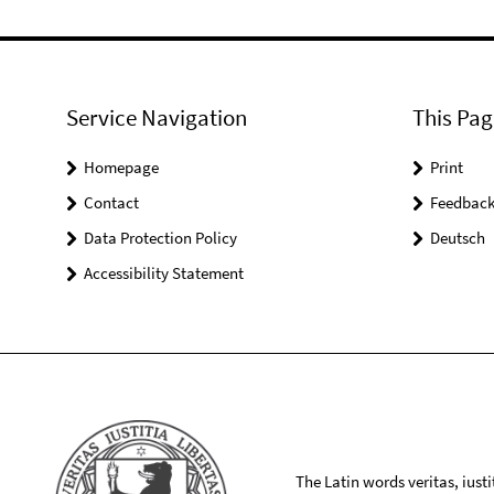
Service Navigation
This Pag
Homepage
Print
Contact
Feedbac
Data Protection Policy
Deutsch
Accessibility Statement
The Latin words veritas, iusti