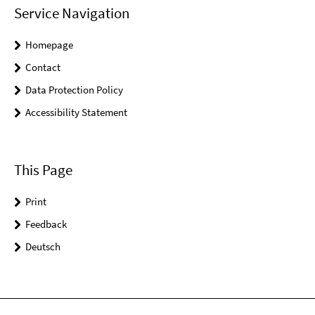
Service Navigation
Homepage
Contact
Data Protection Policy
Accessibility Statement
This Page
Print
Feedback
Deutsch