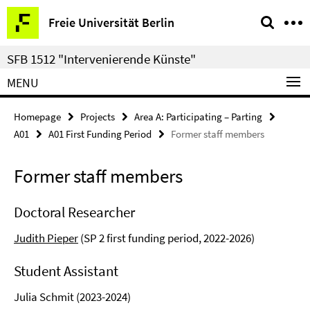
Springe
Service
Freie Universität Berlin
direkt
Navigation
zu
SFB 1512 "Intervenierende Künste"
Inhalt
MENU
Homepage
Projects
Area A: Participating – Parting
A01
A01 First Funding Period
Former staff members
Former staff members
Doctoral Researcher
Judith Pieper
(SP 2 first funding period, 2022-2026)
Student Assistant
Julia Schmit (2023-2024)