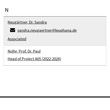
N
Neugärtner, Dr. Sandra
sandra.neugaertner@leuphana.de
Associated
Nolte, Prof. Dr. Paul
Head of Project A05 (2022-2026)