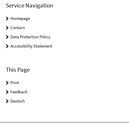
Service Navigation
Homepage
Contact
Data Protection Policy
Accessibility Statement
This Page
Print
Feedback
Deutsch