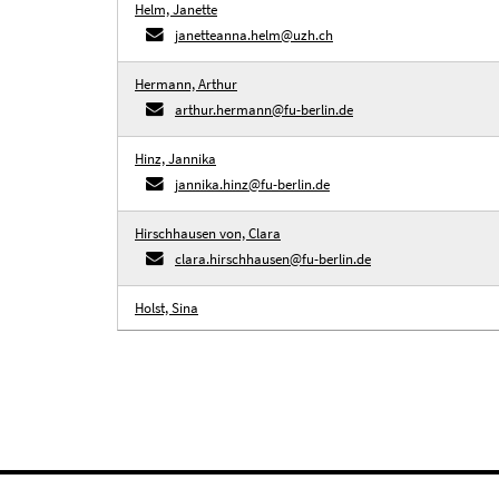
Helm, Janette
janetteanna.helm@uzh.ch
Hermann, Arthur
arthur.hermann@fu-berlin.de
Hinz, Jannika
jannika.hinz@fu-berlin.de
Hirschhausen von, Clara
clara.hirschhausen@fu-berlin.de
Holst, Sina