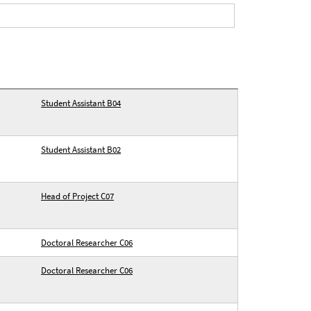
Student Assistant B04
Student Assistant B02
Head of Project C07
Doctoral Researcher C06
Doctoral Researcher C06