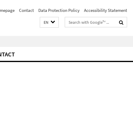
mepage
Contact
Data Protection Policy
Accessibility Statement
Search
EN
terms
NTACT