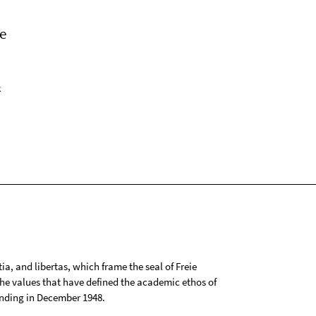
e
k
tia, and libertas, which frame the seal of Freie
 the values that have defined the academic ethos of
ounding in December 1948.