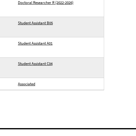
Doctoral Researcher R (2022-2026)
Student Assistant B05
Student Assistant A01
Student Assistant C04
Associated