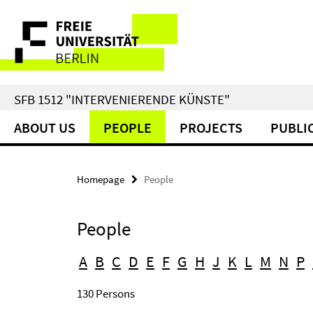
Springe
Service
direkt
zu
Navigation
Inhalt
SFB 1512 "INTERVENIERENDE KÜNSTE"
ABOUT US
PEOPLE
PROJECTS
PUBLI
Homepage
People
People
A
B
C
D
E
F
G
H
J
K
L
M
N
P
130 Persons
Search