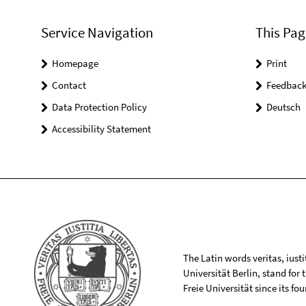
Service Navigation
This Pag
Homepage
Print
Contact
Feedbac
Data Protection Policy
Deutsch
Accessibility Statement
The Latin words veritas, iusti
Universität Berlin, stand for
Freie Universität since its f