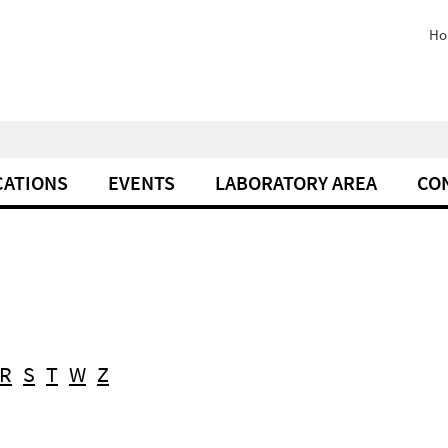
Ho
CATIONS
EVENTS
LABORATORY AREA
CO
R
S
T
W
Z