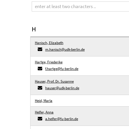
term
H
Hanisch, Elizabeth
m.hanisch@udk-berlin.de
Hartge, Friederike
f.hartge@fu-berlin.de
Hauser, Prof. Dr. Susanne
hauser@udk-berlin.de
Heid, Marla
Helfer, Anna
a.helfer@fu-berlin.de