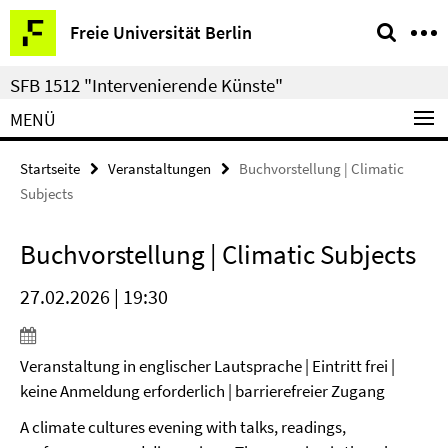
Springe
Service-
Freie Universität Berlin
direkt
Navigation
zu
SFB 1512 "Intervenierende Künste"
Inhalt
MENÜ
Startseite
Veranstaltungen
Buchvorstellung | Climatic
Subjects
Buchvorstellung | Climatic Subjects
27.02.2026 | 19:30
Veranstaltung in englischer Lautsprache | Eintritt frei |
keine Anmeldung erforderlich | barrierefreier Zugang
A climate cultures evening with talks, readings,