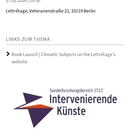
27.02.2026 | 19:30
Lettrétage, Veteranenstraße 21, 10119 Berlin
LINKS ZUM THEMA
Book Launch | Climatic Subjects on the Lettrétage's
website