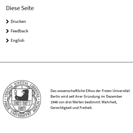
Diese Seite
Drucken
Feedback
English
Das wissenschaftliche Ethos der Freien Universität
Berlin wird seit ihrer Gründung im Dezember
1948 von drei Werten bestimmt: Wahrheit,
Gerechtigkeit und Freiheit.