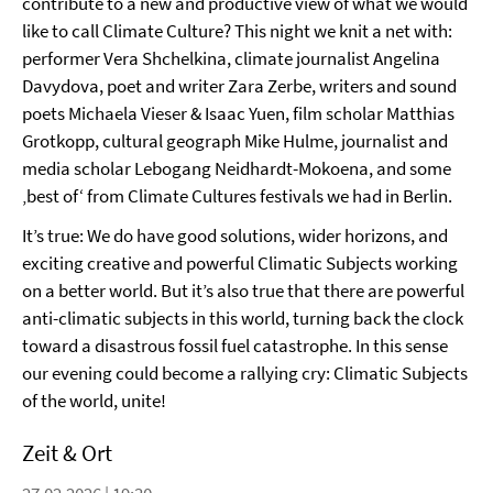
contribute to a new and productive view of what we would
like to call Climate Culture? This night we knit a net with:
performer Vera Shchelkina, climate journalist Angelina
Davydova, poet and writer Zara Zerbe, writers and sound
poets Michaela Vieser & Isaac Yuen, film scholar Matthias
Grotkopp, cultural geograph Mike Hulme, journalist and
media scholar Lebogang Neidhardt-Mokoena, and some
‚best of‘ from Climate Cultures festivals we had in Berlin.
It’s true: We do have good solutions, wider horizons, and
exciting creative and powerful Climatic Subjects working
on a better world. But it’s also true that there are powerful
anti-climatic subjects in this world, turning back the clock
toward a disastrous fossil fuel catastrophe. In this sense
our evening could become a rallying cry: Climatic Subjects
of the world, unite!
Zeit & Ort