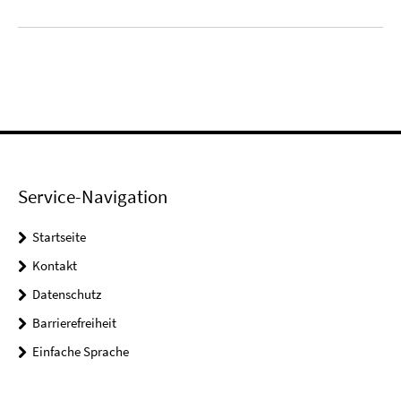
Service-Navigation
Startseite
Kontakt
Datenschutz
Barrierefreiheit
Einfache Sprache