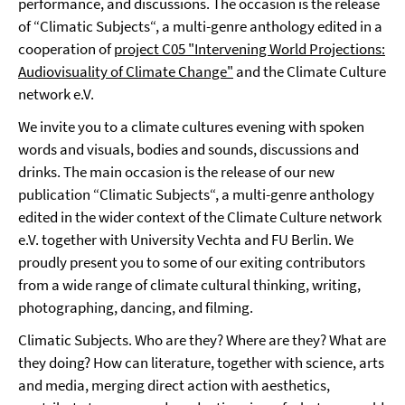
performance, and discussions. The occasion is the release
of “Climatic Subjects“, a multi-genre anthology edited in a
cooperation of
project C05 "Intervening World Projections:
Audiovisuality of Climate Change"
and the Climate Culture
network e.V.
We invite you to a climate cultures evening with spoken
words and visuals, bodies and sounds, discussions and
drinks. The main occasion is the release of our new
publication “Climatic Subjects“, a multi-genre anthology
edited in the wider context of the Climate Culture network
e.V. together with University Vechta and FU Berlin. We
proudly present you to some of our exiting contributors
from a wide range of climate cultural thinking, writing,
photographing, dancing, and filming.
Climatic Subjects. Who are they? Where are they? What are
they doing? How can literature, together with science, arts
and media, merging direct action with aesthetics,