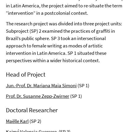
in Latin America, the project aimed to re-situate the term
“intervention” in a postcolonial context.
The research project was divided into three project units:
Subproject (SP) 2 examined the practices of graffiti in
Brazil’s public sphere. SP 3 took an intersectional
approach to female writing as modes of artistic
intervention in Latin America. SP 1 situated these
perspectives within a wider historical context.
Head of Project
Jun.-Prof. Dr. Mariana Maia Simoni
(SP 1)
Prof. Dr. Susanne Zepp-Zwirner
(SP 1)
Doctoral Researcher
Maëlle Karl
(SP 2)
Kaimé
Valencia
Guerrero
(SP 3)