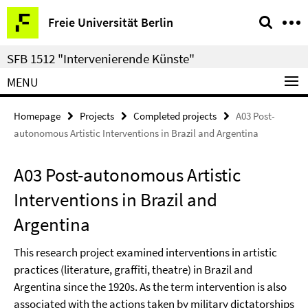
Springe
Service
Freie Universität Berlin
direkt
Navigation
zu
SFB 1512 "Intervenierende Künste"
Inhalt
MENU
Homepage
Projects
Completed projects
A03 Post-
autonomous Artistic Interventions in Brazil and Argentina
A03 Post-autonomous Artistic
Interventions in Brazil and
Argentina
This research project examined interventions in artistic
practices (literature, graffiti, theatre) in Brazil and
Argentina since the 1920s. As the term intervention is also
associated with the actions taken by military dictatorships