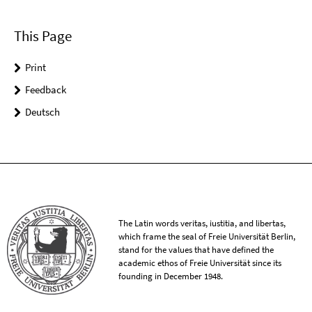
This Page
Print
Feedback
Deutsch
The Latin words veritas, iustitia, and libertas,
which frame the seal of Freie Universität Berlin,
stand for the values that have defined the
academic ethos of Freie Universität since its
founding in December 1948.