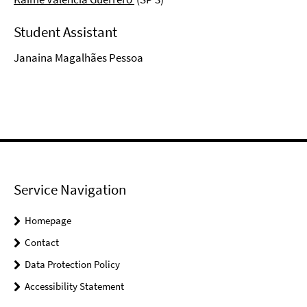
Student Assistant
Janaina Magalhães Pessoa
Service Navigation
Homepage
Contact
Data Protection Policy
Accessibility Statement