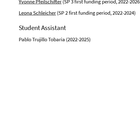
Yvonne Pfeilschifter
(SP 3 first funding period, 2022-2026
Leona Schleicher
(SP 2 first funding period, 2022-2024)
Student Assistant
Pablo Trujillo Tobaria (2022-2025)