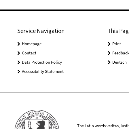
Service Navigation
This Pag
Homepage
Print
Contact
Feedbac
Data Protection Policy
Deutsch
Accessibility Statement
The Latin words veritas, iusti