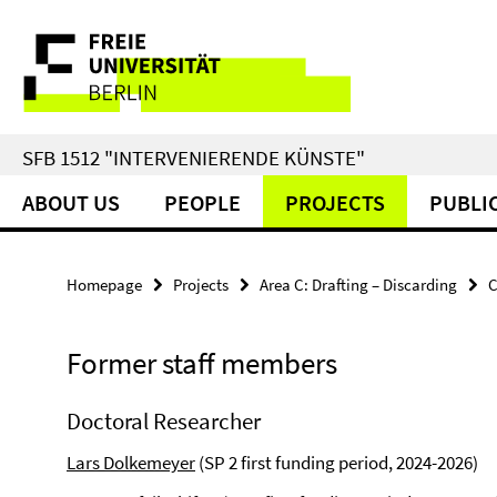
Springe
Service
direkt
zu
Navigation
Inhalt
SFB 1512 "INTERVENIERENDE KÜNSTE"
ABOUT US
PEOPLE
PROJECTS
PUBLI
Homepage
Projects
Area C: Drafting – Discarding
C
Former staff members
Doctoral Researcher
Lars Dolkemeyer
(SP 2 first funding period, 2024-2026)