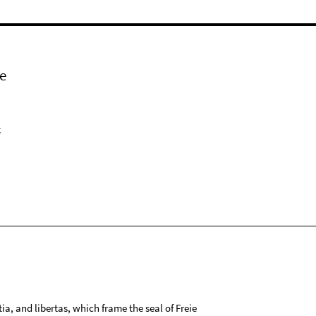
e
k
tia, and libertas, which frame the seal of Freie