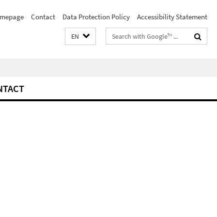
mepage
Contact
Data Protection Policy
Accessibility Statement
Search
EN
terms
NTACT