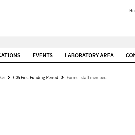
Ho
CATIONS
EVENTS
LABORATORY AREA
CO
05
C05 First Funding Period
Former staff members