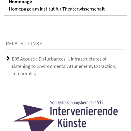
Homepage
Homepage am Institut für Theaterwissenschaft
RELATED LINKS
B05 Acoustic Disturbances II. Infrastructures of
Listening to Environments: Attunement, Extraction,
Temporality