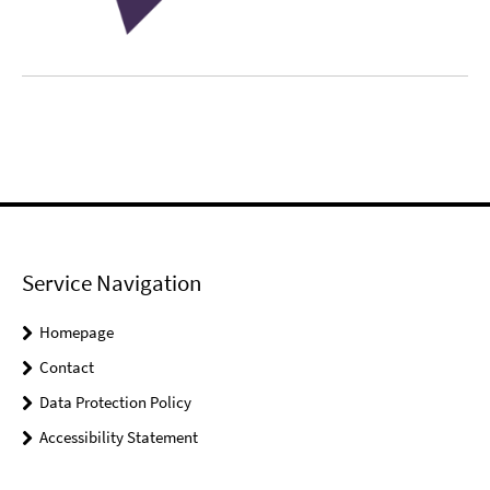
Service Navigation
Homepage
Contact
Data Protection Policy
Accessibility Statement