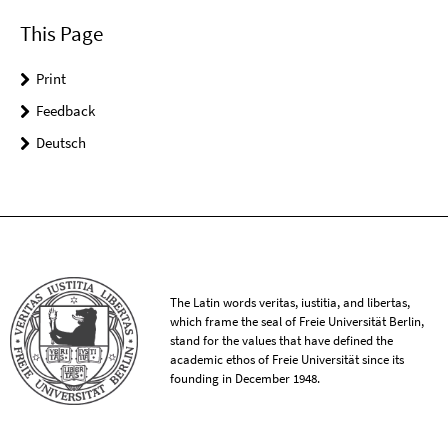
This Page
Print
Feedback
Deutsch
The Latin words veritas, iustitia, and libertas,
which frame the seal of Freie Universität Berlin,
stand for the values that have defined the
academic ethos of Freie Universität since its
founding in December 1948.