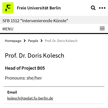
Springe
Service
Freie Universität Berlin
direkt
Navigation
zu
SFB 1512 "Intervenierende Künste"
Inhalt
MENU
Homepage
People
Prof. Dr. Doris Kolesch
Prof. Dr. Doris Kolesch
Head of Project B05
Pronouns: she/her
Email
kolesch@zedat.fu-berlin.de