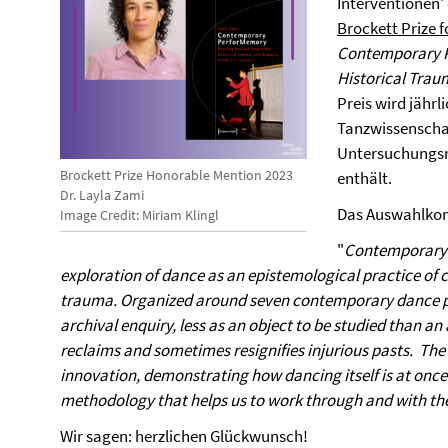
Interventionen'
Brockett Prize 
Contemporary P
Historical Trau
Preis wird jährl
Tanzwissenschaf
Untersuchungsm
Brockett Prize Honorable Mention 2023
enthält.
Dr. Layla Zami
Das Auswahlkom
Image Credit: Miriam Klingl
"
Contemporary P
exploration of dance as an epistemological practice of c
trauma. Organized around seven contemporary dance piec
archival enquiry, less as an object to be studied than a
reclaims and sometimes resignifies injurious pasts. The 
innovation, demonstrating how dancing itself is at once 
methodology that helps us to work through and with the
Wir sagen: herzlichen Glückwunsch!