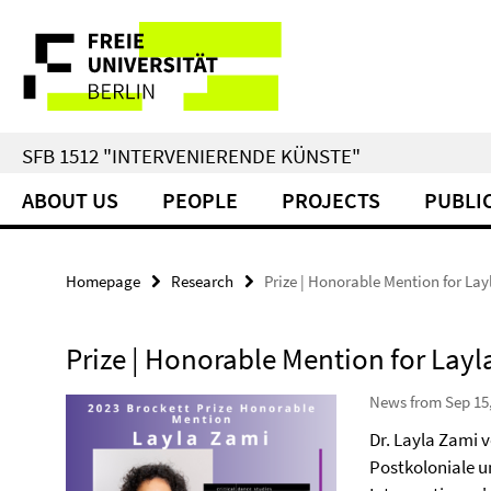
Springe
Service
direkt
zu
Navigation
Inhalt
SFB 1512 "INTERVENIERENDE KÜNSTE"
ABOUT US
PEOPLE
PROJECTS
PUBLI
Homepage
Research
Prize | Honorable Mention for La
Prize | Honorable Mention for Lay
News from Sep 15
Dr. Layla Zami
Postkoloniale u