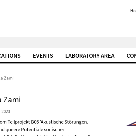
Ho
CATIONS
EVENTS
LABORATORY AREA
CO
yla Zami
la Zami
, 2023
 vom
Teilprojekt B05
'Akustische Störungen.
nd queere Potentiale sonischer