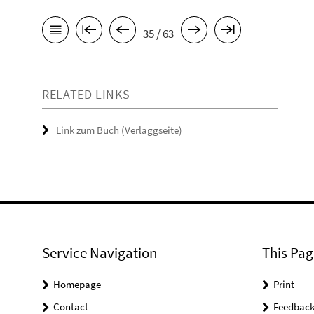
35 / 63
RELATED LINKS
Link zum Buch (Verlaggseite)
Service Navigation
This Pag
Homepage
Print
Contact
Feedbac