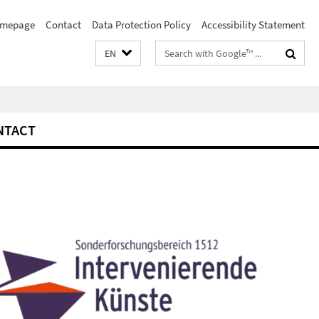
mepage
Contact
Data Protection Policy
Accessibility Statement
Search
EN
terms
NTACT