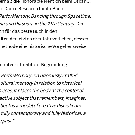
 erhält die Honorable Mention beim
Oscar G.
for Dance Research
für ihr Buch
erforMemory. Dancing through Spacetime,
ma and Diaspora in the 21th Century
. Der
ich für das beste Buch in den
ten der letzten drei Jahr verliehen, dessen
ethode eine historische Vorgehensweise
mitee schreibt zur Begründung:
erforMemory is a rigorously crafted
ultural memory in relation to historical
es, it places the body at the center of
n active subject that remembers, imagines,
book is a model of creative disciplinary
fully contemporary and fully historical, a
 past."