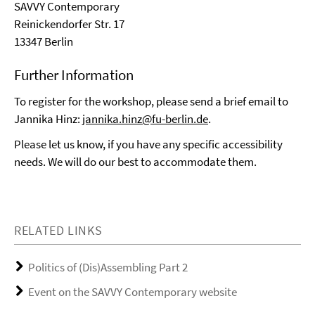
SAVVY Contemporary
Reinickendorfer Str. 17
13347 Berlin
Further Information
To register for the workshop, please send a brief email to
Jannika Hinz:
jannika.hinz@fu-berlin.de
.
Please let us know, if you have any specific accessibility
needs. We will do our best to accommodate them.
RELATED LINKS
Politics of (Dis)Assembling Part 2
Event on the SAVVY Contemporary website