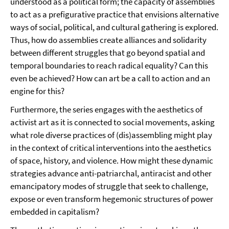
understood as a political form; the capacity of assemblies
to act as a prefigurative practice that envisions alternative
ways of social, political, and cultural gathering is explored.
Thus, how do assemblies create alliances and solidarity
between different struggles that go beyond spatial and
temporal boundaries to reach radical equality? Can this
even be achieved? How can art be a call to action and an
engine for this?
Furthermore, the series engages with the aesthetics of
activist art as it is connected to social movements, asking
what role diverse practices of (dis)assembling might play
in the context of critical interventions into the aesthetics
of space, history, and violence. How might these dynamic
strategies advance anti-patriarchal, antiracist and other
emancipatory modes of struggle that seek to challenge,
expose or even transform hegemonic structures of power
embedded in capitalism?