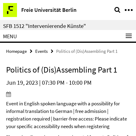
Springe
Service
Freie Universität Berlin
direkt
Navigation
zu
SFB 1512 "Intervenierende Künste"
Inhalt
MENU
Homepage
Events
Politics of (Dis)Assembling Part 1
Politics of (Dis)Assembling Part 1
Jun 19, 2023 | 07:30 PM - 10:00 PM
Event in English spoken language with a possibility for
informal translation to German | free admission |
registration required | barrier-free access: Please indicate
your specific accessibility needs when registering