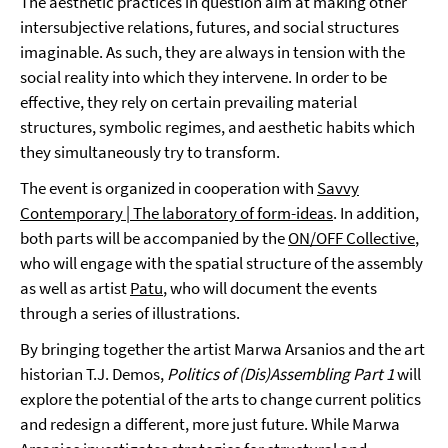
The aesthetic practices in question aim at making other
intersubjective relations, futures, and social structures
imaginable. As such, they are always in tension with the
social reality into which they intervene. In order to be
effective, they rely on certain prevailing material
structures, symbolic regimes, and aesthetic habits which
they simultaneously try to transform.
The event is organized in cooperation with
Savvy
Contemporary | The laboratory of form-ideas
. In addition,
both parts will be accompanied by the
ON/OFF Collective
,
who will engage with the spatial structure of the assembly
as well as artist
Patu
, who will document the events
through a series of illustrations.
By bringing together the artist Marwa Arsanios and the art
historian T.J. Demos,
Politics of (Dis)Assembling Part 1
will
explore the potential of the arts to change current politics
and redesign a different, more just future. While Marwa