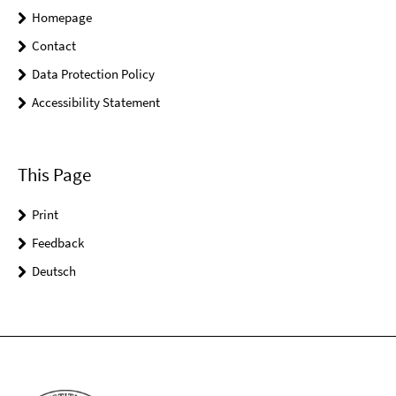
Homepage
Contact
Data Protection Policy
Accessibility Statement
This Page
Print
Feedback
Deutsch