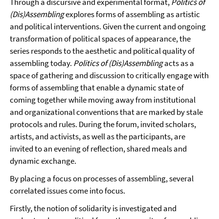
Through a discursive and experimental format,
Politics of
(Dis)Assembling
explores forms of assembling as artistic
and political interventions. Given the current and ongoing
transformation of political spaces of appearance, the
series responds to the aesthetic and political quality of
assembling today.
Politics of (Dis)Assembling
acts as a
space of gathering and discussion to critically engage with
forms of assembling that enable a dynamic state of
coming together while moving away from institutional
and organizational conventions that are marked by stale
protocols and rules. During the forum, invited scholars,
artists, and activists, as well as the participants, are
invited to an evening of reflection, shared meals and
dynamic exchange.
By placing a focus on processes of assembling, several
correlated issues come into focus.
Firstly, the notion of solidarity is investigated and