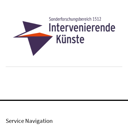
Service Navigation