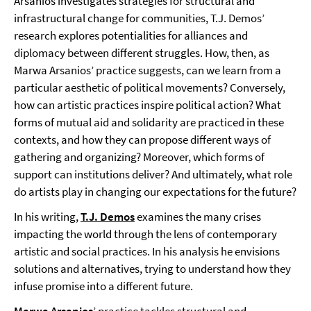
Arsanios investigates strategies for structural and
infrastructural change for communities, T.J. Demos’
research explores potentialities for alliances and
diplomacy between different struggles. How, then, as
Marwa Arsanios’ practice suggests, can we learn from a
particular aesthetic of political movements? Conversely,
how can artistic practices inspire political action? What
forms of mutual aid and solidarity are practiced in these
contexts, and how they can propose different ways of
gathering and organizing? Moreover, which forms of
support can institutions deliver? And ultimately, what role
do artists play in changing our expectations for the future?
In his writing,
T.J. Demos
examines the many crises
impacting the world through the lens of contemporary
artistic and social practices. In his analysis he envisions
solutions and alternatives, trying to understand how they
infuse promise into a different future.