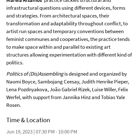
Marwa Arsanios
’ practice tackles structural and
infrastructural questions using different devices, forms
and strategies. From architectural spaces, their
transformation and adaptability throughout conflict, to
artist run spaces and temporary conventions between
feminist communes and cooperatives, the practice tends
to make space within and parallel to existing art
structures allowing experimentation with different kind of
politics.
Politics of (Dis)Assembling
is designed and organized by
Naomi Boyce, Sambojang Ceesay, Judith Henrike Pieper,
Lena Pozdnyakova, João Gabriel Rizek, Luise Willer, Felix
Werfel, with support from Jannika Hinz and Tobias Yale
Rosen.
Time & Location
Jun 19, 2023 | 07:30 PM - 10:00 PM