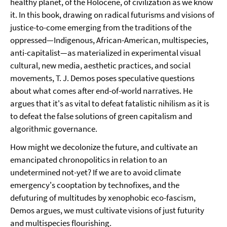
healthy planet, of the Holocene, of civilization as we know
it. In this book, drawing on radical futurisms and visions of
justice-to-come emerging from the traditions of the
oppressed—Indigenous, African-American, multispecies,
anti-capitalist—as materialized in experimental visual
cultural, new media, aesthetic practices, and social
movements, T. J. Demos poses speculative questions
about what comes after end-of-world narratives. He
argues that it's as vital to defeat fatalistic nihilism as it is
to defeat the false solutions of green capitalism and
algorithmic governance.
How might we decolonize the future, and cultivate an
emancipated chronopolitics in relation to an
undetermined not-yet? If we are to avoid climate
emergency's cooptation by technofixes, and the
defuturing of multitudes by xenophobic eco-fascism,
Demos argues, we must cultivate visions of just futurity
and multispecies flourishing.