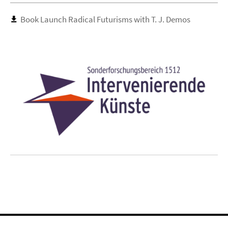
Book Launch Radical Futurisms with T. J. Demos