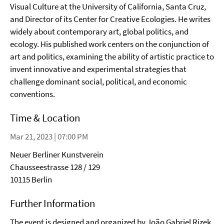
Visual Culture at the University of California, Santa Cruz,
and Director of its Center for Creative Ecologies. He writes
widely about contemporary art, global politics, and
ecology. His published work centers on the conjunction of
art and politics, examining the ability of artistic practice to
invent innovative and experimental strategies that
challenge dominant social, political, and economic
conventions.
Time & Location
Mar 21, 2023 | 07:00 PM
Neuer Berliner Kunstverein
Chausseestrasse 128 / 129
10115 Berlin
Further Information
The event is designed and organized by João Gabriel Rizek,