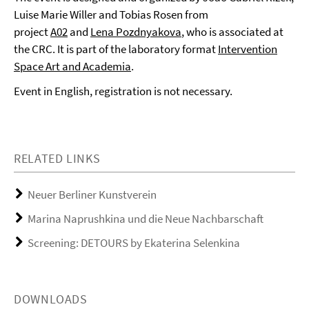
Luise Marie Willer and Tobias Rosen from
project
A02
and
Lena Pozdnyakova
, who is associated at
the CRC. It is part of the laboratory format
Intervention
Space Art and Academia
.
Event in English, registration is not necessary.
RELATED LINKS
Neuer Berliner Kunstverein
Marina Naprushkina und die Neue Nachbarschaft
Screening: DETOURS by Ekaterina Selenkina
DOWNLOADS