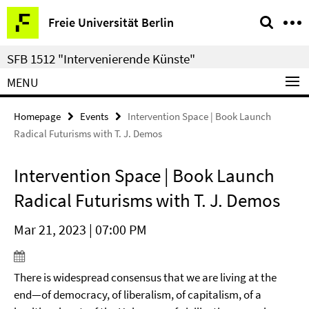
Springe
Service
Freie Universität Berlin
direkt
Navigation
zu
SFB 1512 "Intervenierende Künste"
Inhalt
MENU
Homepage
Events
Intervention Space | Book Launch
Radical Futurisms with T. J. Demos
Intervention Space | Book Launch
Radical Futurisms with T. J. Demos
Mar 21, 2023 | 07:00 PM
There is widespread consensus that we are living at the
end—of democracy, of liberalism, of capitalism, of a