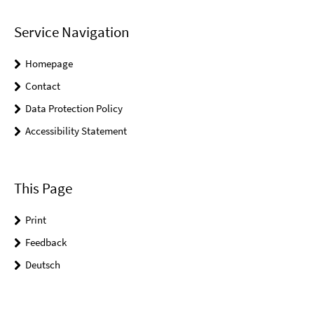
Service Navigation
Homepage
Contact
Data Protection Policy
Accessibility Statement
This Page
Print
Feedback
Deutsch