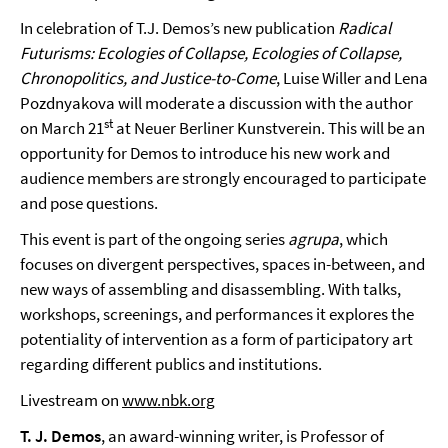
In celebration of T.J. Demos’s new publication
Radical
Futurisms: Ecologies of Collapse, Ecologies of Collapse,
Chronopolitics, and Justice-to-Come
, Luise Willer and Lena
Pozdnyakova will moderate a discussion with the author
st
on March 21
at Neuer Berliner Kunstverein. This will be an
opportunity for Demos to introduce his new work and
audience members are strongly encouraged to participate
and pose questions.
This event is part of the ongoing series
agrupa
, which
focuses on divergent perspectives, spaces in-between, and
new ways of assembling and disassembling. With talks,
workshops, screenings, and performances it explores the
potentiality of intervention as a form of participatory art
regarding different publics and institutions.
Livestream on
www.nbk.org
T. J. Demos
, an award-winning writer, is Professor of