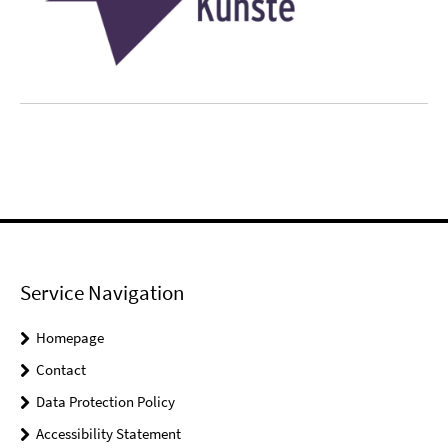
Service Navigation
Homepage
Contact
Data Protection Policy
Accessibility Statement