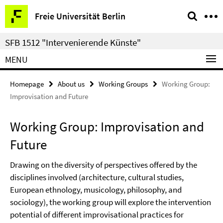
Springe
Service
Freie Universität Berlin
direkt
Navigation
zu
SFB 1512 "Intervenierende Künste"
Inhalt
MENU
Homepage
About us
Working Groups
Working Group:
Improvisation and Future
Working Group: Improvisation and
Future
Drawing on the diversity of perspectives offered by the
disciplines involved (architecture, cultural studies,
European ethnology, musicology, philosophy, and
sociology), the working group will explore the intervention
potential of different improvisational practices for