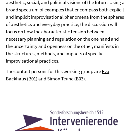
aesthetic, social, and political visions of the future. Using a
broad spectrum of examples that encompass both explicit
and implicit improvisational phenomena from the spheres
of aesthetics and everyday practice, the discussion will
focus on how the characteristic tension between
necessary planning and regulation on the one hand and
the uncertainty and openness on the other, manifests in
the structures, methods, and impacts of specific
improvisational practices.
The contact persons for this working group are
Eva
Backhaus
(B01) and
Simon Teune
(B03).