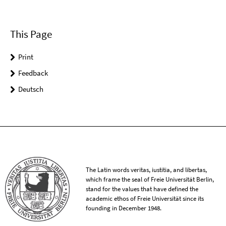
This Page
Print
Feedback
Deutsch
The Latin words veritas, iustitia, and libertas,
which frame the seal of Freie Universität Berlin,
stand for the values that have defined the
academic ethos of Freie Universität since its
founding in December 1948.