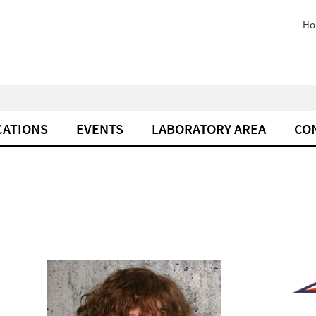
Ho
CATIONS
EVENTS
LABORATORY AREA
CO