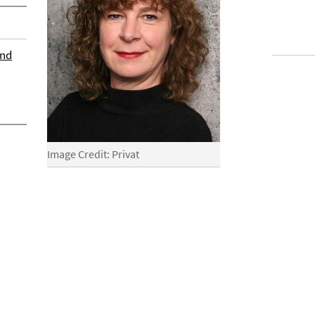
und
Image Credit: Privat