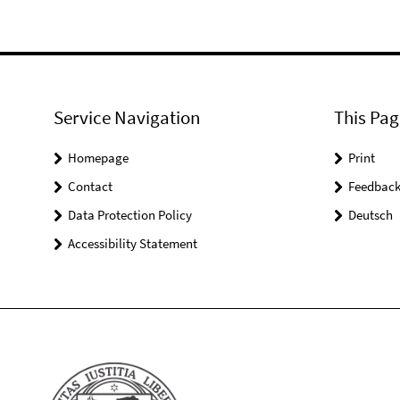
Service Navigation
This Pag
Homepage
Print
Contact
Feedbac
Data Protection Policy
Deutsch
Accessibility Statement