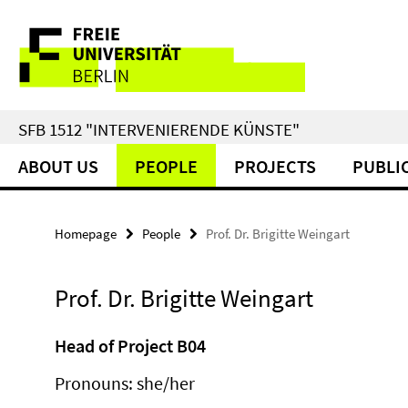
Springe
Service
direkt
zu
Navigation
Inhalt
SFB 1512 "INTERVENIERENDE KÜNSTE"
ABOUT US
PEOPLE
PROJECTS
PUBLI
Homepage
People
Prof. Dr. Brigitte Weingart
Prof. Dr. Brigitte Weingart
Head of Project B04
Pronouns: she/her