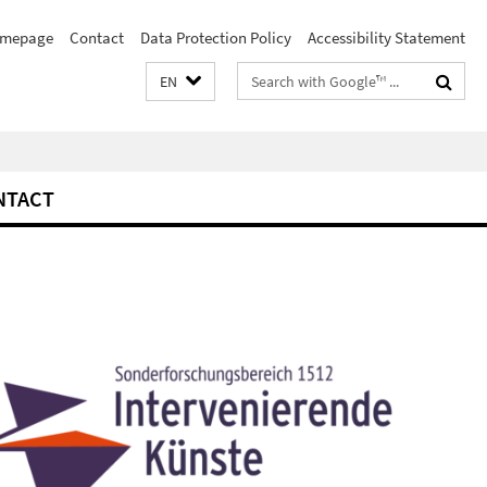
mepage
Contact
Data Protection Policy
Accessibility Statement
Search
EN
terms
NTACT