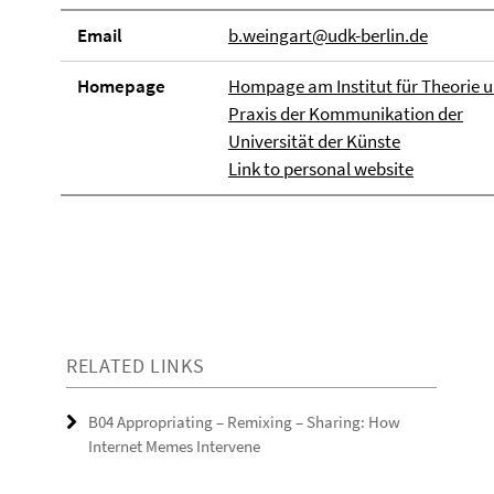
Email
b.weingart@udk-berlin.de
Homepage
Hompage am Institut für Theorie 
Praxis der Kommunikation der
Universität der Künste
Link to personal website
RELATED LINKS
B04 Appropriating – Remixing – Sharing: How
Internet Memes Intervene