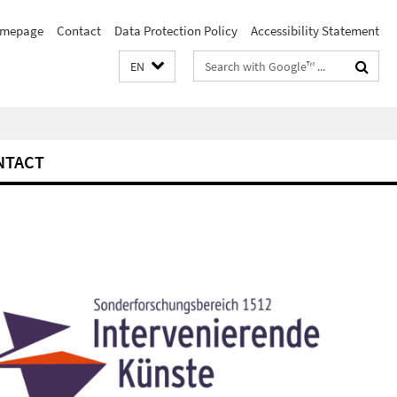
mepage
Contact
Data Protection Policy
Accessibility Statement
Search
EN
terms
NTACT