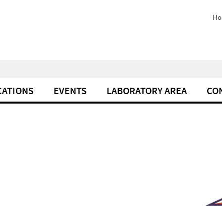
Ho
CATIONS
EVENTS
LABORATORY AREA
CO