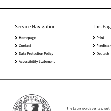
Service Navigation
This Pag
Homepage
Print
Contact
Feedbac
Data Protection Policy
Deutsch
Accessibility Statement
The Latin words veritas, iusti