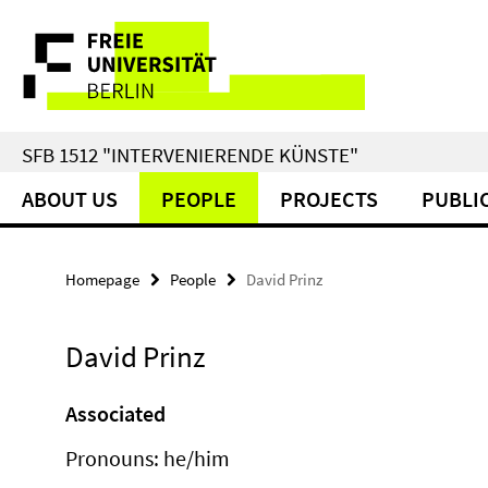
Springe
Service
direkt
zu
Navigation
Inhalt
SFB 1512 "INTERVENIERENDE KÜNSTE"
ABOUT US
PEOPLE
PROJECTS
PUBLI
Homepage
People
David Prinz
David Prinz
Associated
Pronouns: he/him