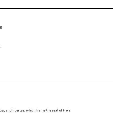
e
k
tia, and libertas, which frame the seal of Freie