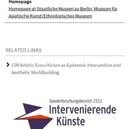
Homepage
Homepage at Staatliche Museen zu Berlin, Museum für
Asiatische Kunst/Ethnologisches Museum
RELATED LINKS
C09 Artistic Ecocriticism as Epistemic Intervention and
Aesthetic Worldbuilding