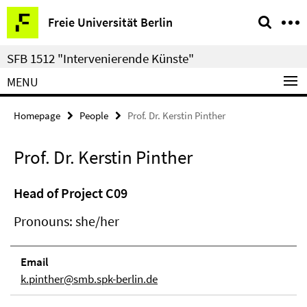
Springe
Service
Freie Universität Berlin
direkt
Navigation
zu
SFB 1512 "Intervenierende Künste"
Inhalt
MENU
Homepage
People
Prof. Dr. Kerstin Pinther
Prof. Dr. Kerstin Pinther
Head of Project C09
Pronouns: she/her
Email
k.pinther@smb.spk-berlin.de