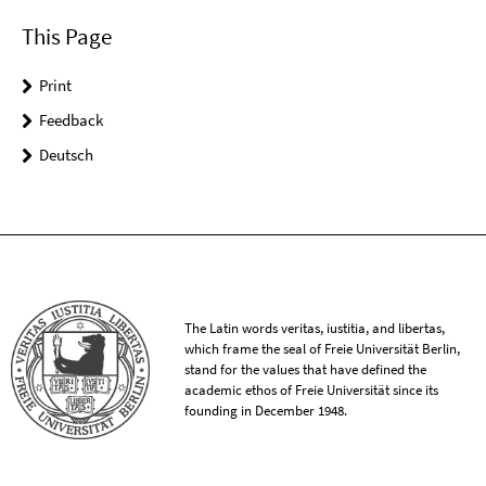
This Page
Print
Feedback
Deutsch
The Latin words veritas, iustitia, and libertas,
which frame the seal of Freie Universität Berlin,
stand for the values that have defined the
academic ethos of Freie Universität since its
founding in December 1948.