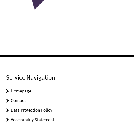
Service Navigation
Homepage
Contact
Data Protection Policy
Accessibility Statement