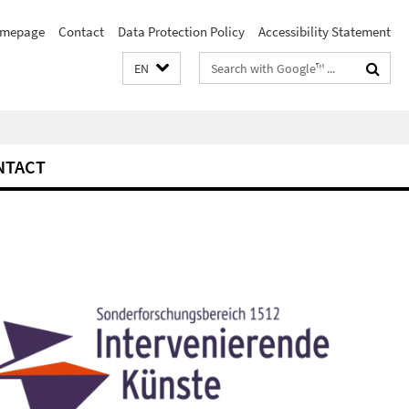
mepage
Contact
Data Protection Policy
Accessibility Statement
Search
EN
terms
NTACT