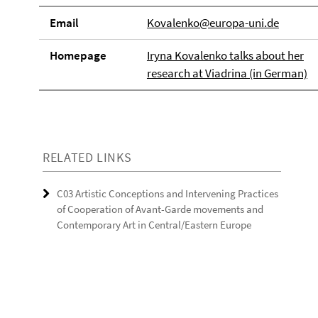
Email
Kovalenko@europa-uni.de
Homepage
Iryna Kovalenko talks about her
research at Viadrina (in German)
RELATED LINKS
C03 Artistic Conceptions and Intervening Practices
of Cooperation of Avant-Garde movements and
Contemporary Art in Central/Eastern Europe