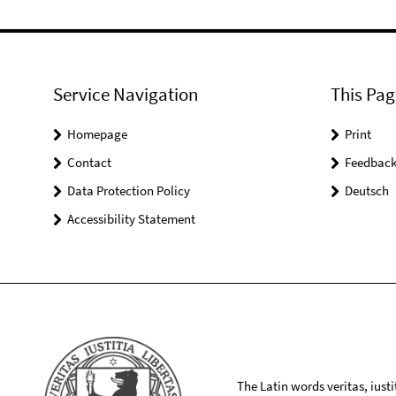
Service Navigation
This Pag
Homepage
Print
Contact
Feedbac
Data Protection Policy
Deutsch
Accessibility Statement
The Latin words veritas, iusti