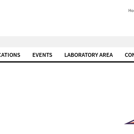
Ho
CATIONS
EVENTS
LABORATORY AREA
CO