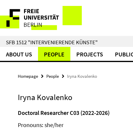
Springe
Service
direkt
zu
Navigation
Inhalt
SFB 1512 "INTERVENIERENDE KÜNSTE"
ABOUT US
PEOPLE
PROJECTS
PUBLI
Homepage
People
Iryna Kovalenko
Iryna Kovalenko
Doctoral Researcher C03 (2022-2026)
Pronouns: she/her