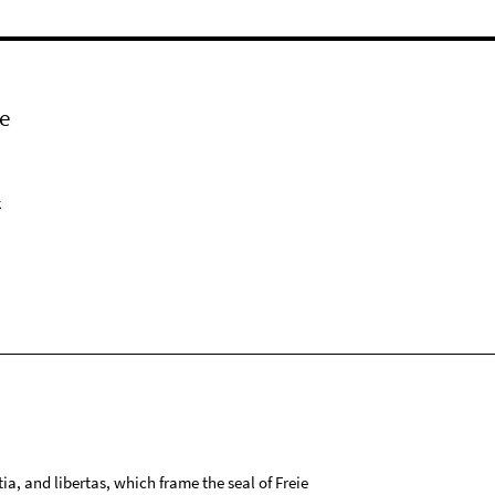
e
k
tia, and libertas, which frame the seal of Freie