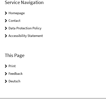
Service Navigation
Homepage
Contact
Data Protection Policy
Accessibility Statement
This Page
Print
Feedback
Deutsch