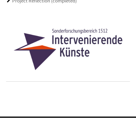
Project Reflection (completed)