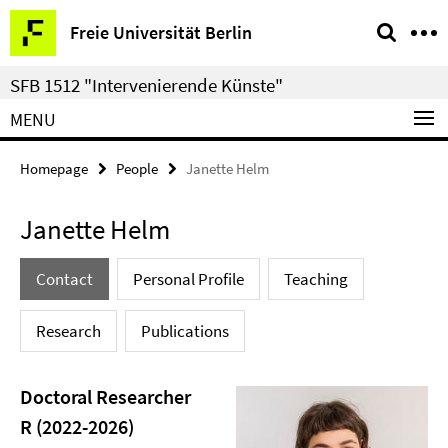
Springe
Service
Freie Universität Berlin
direkt
Navigation
zu
SFB 1512 "Intervenierende Künste"
Inhalt
MENU
Homepage
People
Janette Helm
Janette Helm
Contact
Personal Profile
Teaching
Research
Publications
Doctoral Researcher
R (2022-2026)