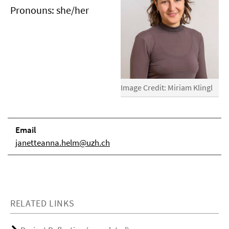
Pronouns: she/her
Image Credit: Miriam Klingl
Email
janetteanna.helm@uzh.ch
RELATED LINKS