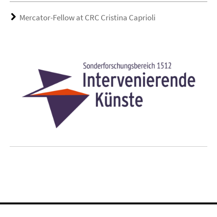
Mercator-Fellow at CRC Cristina Caprioli