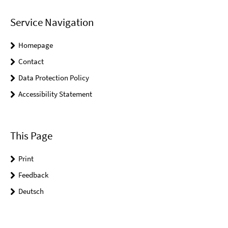
Service Navigation
Homepage
Contact
Data Protection Policy
Accessibility Statement
This Page
Print
Feedback
Deutsch