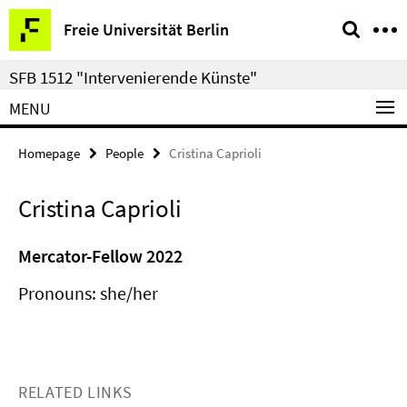
Springe
Service
Freie Universität Berlin
direkt
Navigation
zu
SFB 1512 "Intervenierende Künste"
Inhalt
MENU
Homepage
People
Cristina Caprioli
Cristina Caprioli
Mercator-Fellow 2022
Pronouns: she/her
RELATED LINKS